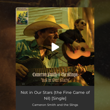
You're all set!
Not in Our Stars (the Fine Game of Nil)
03:59
Not in Our Stars (the Fine Game of
Nil) [Single]
Cameron Smith and the Slings