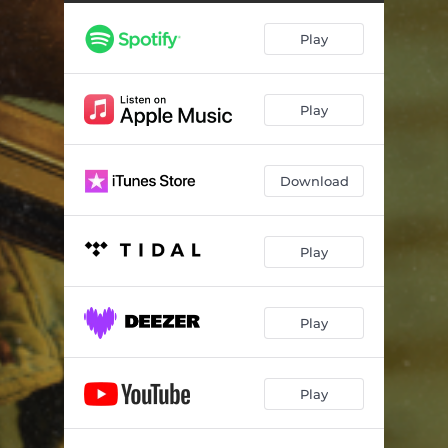
Play
Play
Download
Play
Play
Play