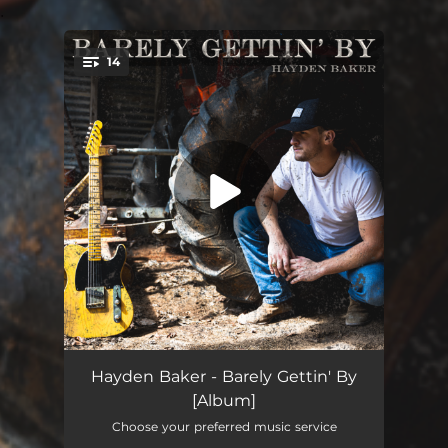
.
14
You're all set!
Barely Gettin’ By
03:26
Hayden Baker - Barely Gettin' By
[Album]
Ain't Gonna Lay This Guitar Down
03:21
Choose your preferred music service