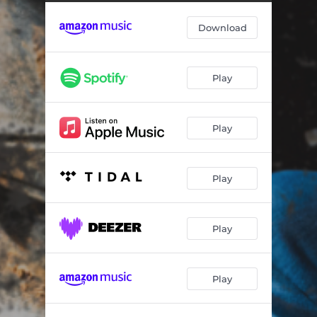
Let Love Do Its Thing
04:01
Download
Leave the Rest Up To You
03:29
Tendency For Tennessee
03:34
Play
Something I Can’t Do
03:36
Reason To Run
03:27
Play
Don't Meet Your Heroes (Instrumental)
03:17
I Think I'd Rather Not Know (Prelude)
00:44
Play
I Think I'd Rather Not Know
03:17
Even the Ghosts Left Town
04:53
Play
South of Santa Fe (feat. The Hill Boys)
03:51
Play
Is It Cold In Oklahoma
04:05
Walk With Me Jesus (Live & Acoustic)
03:43