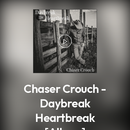
.
9
Chaser Crouch -
Daybreak
Heartbreak