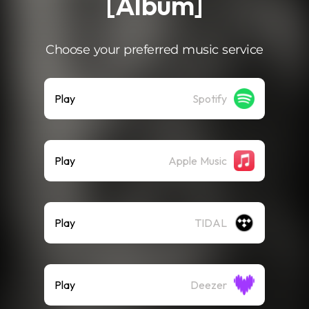
[Album]
Choose your preferred music service
Play
Spotify
Play
Apple Music
Play
TIDAL
Play
Deezer