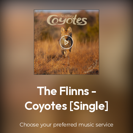
.
The Flinns -
Coyotes [Single]
Choose your preferred music service