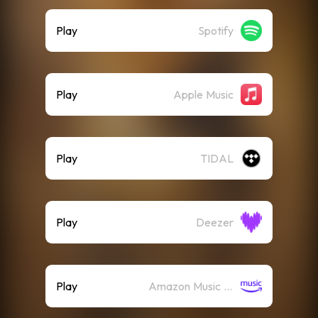
Play
Spotify
Play
Apple Music
Play
TIDAL
Play
Deezer
Play
Amazon Music (Streaming)