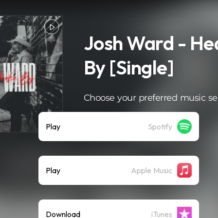
Josh Ward - He
By [Single]
Choose your preferred music se
Play
Spotify
Play
Apple Music
Download
iTunes