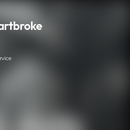
artbroke
rvice