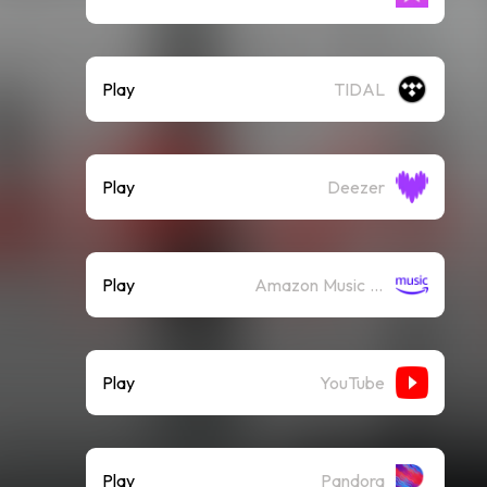
Play
TIDAL
Play
Deezer
Play
Amazon Music (Streaming)
Play
YouTube
Play
Pandora