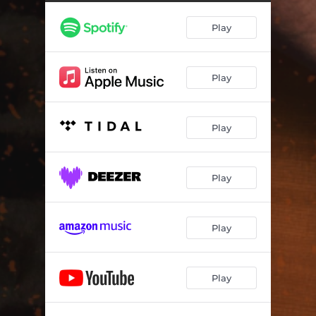
Play
Play
Play
Play
Play
Play