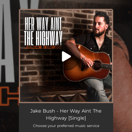
.
You're all set!
Her Way Aint The Highway
03:22
Jake Bush - Her Way Aint The
Highway [Single]
Choose your preferred music service