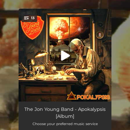
13
You're all set!
90 Seconds to Midnight
01:49
The Jon Young Band - Apokalypsis
[Album]
Scapegoat
04:01
Choose your preferred music service