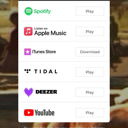
Who's Fooling Who?
04:20
Play
Enemy
06:08
Better Days
04:13
Play
To Be Away From You
03:39
Hard Times
03:15
Download
Magnolia
03:25
Here For You
03:49
Play
The Times they are a Changin'
04:25
Ad Nauseam (So it Goes)
02:38
Play
Post Apocalyptic Blues
04:18
Play
Apocalypsis
04:53
By using this service you agree to our
Privacy