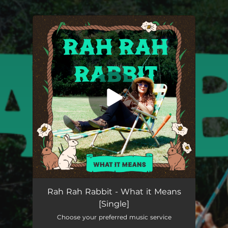
.
You're all set!
What it Means
03:42
Rah Rah Rabbit - What it Means
[Single]
Choose your preferred music service