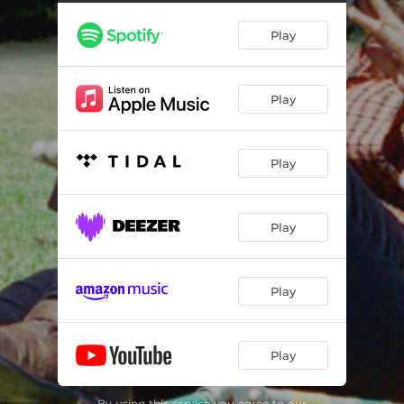
Play
Play
Play
Play
Play
Play
By using this service you agree to our