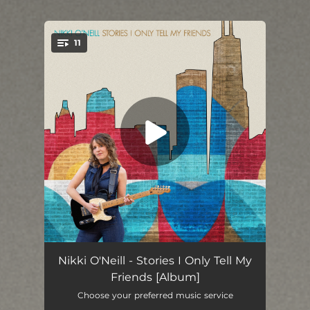
11
You're all set!
Drive
03:38
Nikki O'Neill - Stories I Only Tell My
Friends [Album]
Rainbow in the Cloud
04:01
Choose your preferred music service