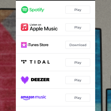
Live Like You've Just Begun
03:40
Play
I Just Knew
03:09
I Wish the Sun Could Shine on Me
02:28
Play
LA in the Morning (Every Time)
02:29
If I Got the Upper Hand
04:02
Download
A Space to Dream
03:25
Candy Apple Morning
02:46
Play
Square One
04:17
Newcomer Blues
03:47
Play
Play