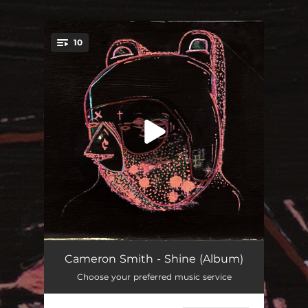
.
10
You're all set!
Time In Reverse
04:55
Cameron Smith - Shine (Album)
Choose your preferred music service
Song for David
04:15