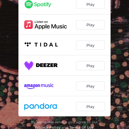
Wildfires
04:23
Play
Some Things Last a Long Time
05:27
Swimming in the Wind
05:56
Play
Snake Eyes
03:44
Play
Belladonna
04:29
Gold
03:21
Play
Shine
06:12
Dogshit
02:33
Play
Play
By using this service you agree to our
Privacy Policy
and
Terms Of Use
.