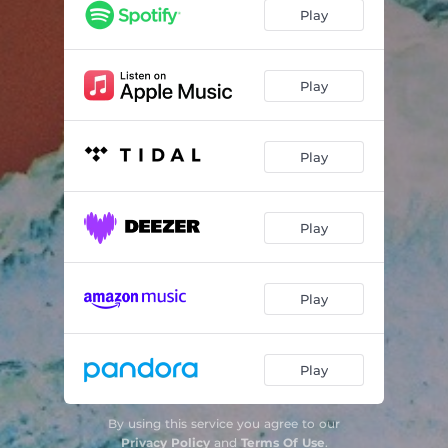
Play
Play
Play
Play
Play
Play
By using this service you agree to our
Privacy Policy
and
Terms Of Use
.