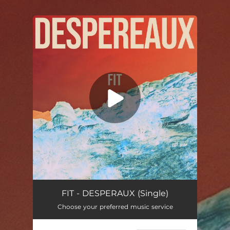
.
You're all set!
Despereaux
05:01
FIT - DESPERAUX (Single)
Choose your preferred music service