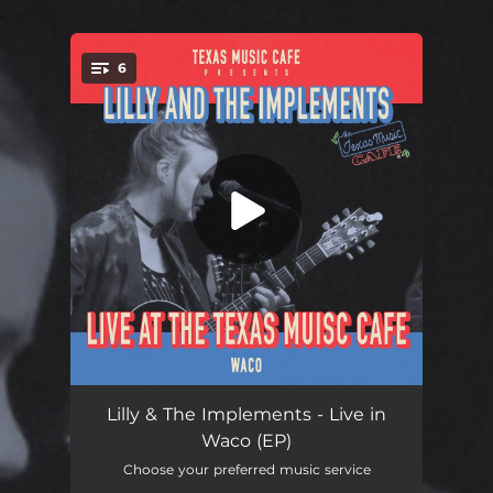
.
6
You're all set!
Baby Jade (Live)
04:33
Lilly & The Implements - Live in
Waco (EP)
Firefly (Live)
03:02
Choose your preferred music service