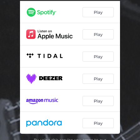
Gold Line (Live)
04:52
Play
Hush (Live)
04:07
If I Go Away (Live)
03:44
Play
Let Me Know (Live)
02:25
Play
Play
Play
Play
By using this service you agree to our