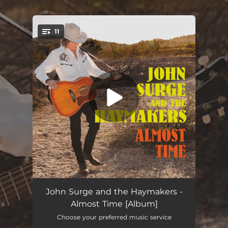
.
11
You're all set!
You're So Right
04:41
John Surge and the Haymakers -
Almost Time [Album]
Rattle Me
03:45
Choose your preferred music service