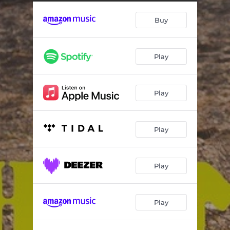
Tricks of the Trade
03:34
Buy
I Should Have Known
03:29
Lesson I Never Learned
03:24
Play
Almost Time
03:59
What Were We Thinking
03:50
Play
Big Train (feat. Chip Kinman)
03:48
All You Gotta Do
04:05
Play
Sister Honeybee
03:27
You're So Right (Radio Edit)
04:00
Play
Play