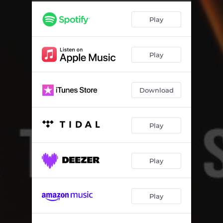
All Stand Tall
04:15
Play
Back In Your Love
04:22
Summertime
03:47
Play
Silver Lining
03:12
Middle Island Creek
04:42
Download
Bird On the Wing
02:54
Special
04:05
Play
So Sad
03:36
I'm Not Your Boyfriend
03:54
Play
Island
04:18
Play
Atoms Form
03:55
Alive
02:54