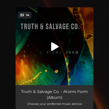
14
You're all set!
Charm City
05:58
Truth & Salvage Co. - Atoms Form
(Album)
24 Hours
04:28
Choose your preferred music service