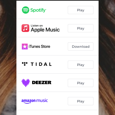
Play
Play
Download
Play
Play
Play