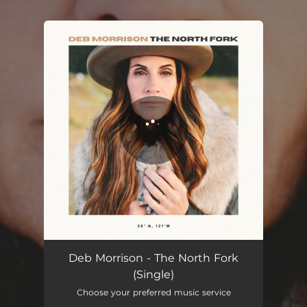
You're all set!
The North Fork
04:37
Deb Morrison - The North Fork
(Single)
Choose your preferred music service