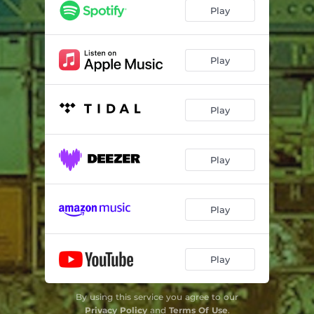
Hokkaido (feat. Juma Spears)
02:46
Play
Kissy Face Bones
03:16
Follow Through
02:15
Play
Mistakes
02:58
Play
Terrified
02:55
Jonah Hill
03:04
Play
Play
Play
By using this service you agree to our
Privacy Policy
and
Terms Of Use
.