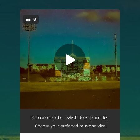
.
8
You're all set!
Just Want to Be Gone
02:57
Summerjob - Mistakes [Single]
Choose your preferred music service
Villa
02:35