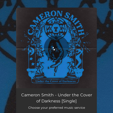
.
You're all set!
Under the Cover of Darkness
03:11
Cameron Smith - Under the Cover
of Darkness [Single]
Choose your preferred music service