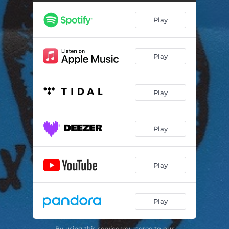
Play
Play
Play
Play
Play
Play
By using this service you agree to our