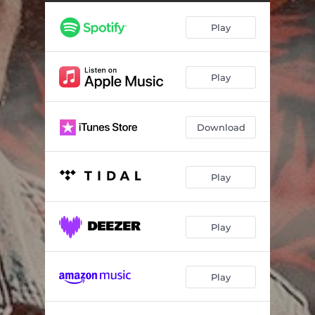
Play
Play
Download
Play
Play
Play