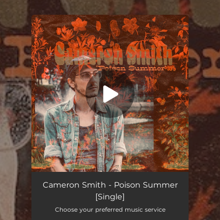
You're all set!
Poison Summer
03:44
Cameron Smith - Poison Summer
[Single]
Choose your preferred music service