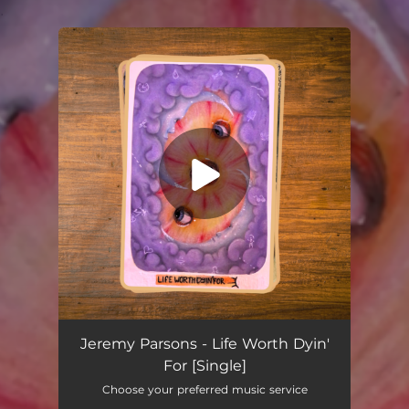
.
You're all set!
Life Worth Dyin' For
04:15
Jeremy Parsons - Life Worth Dyin'
For [Single]
Choose your preferred music service