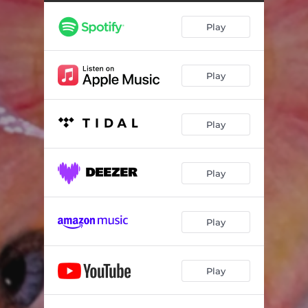
Play
Play
Play
Play
Play
Play