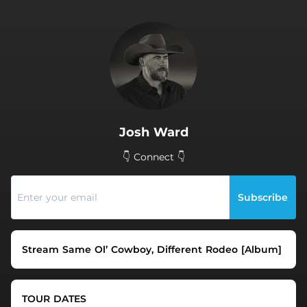
.
Josh Ward
👇 Connect 👇
Subscribe
Stream Same Ol’ Cowboy, Different Rodeo [Album]
TOUR DATES