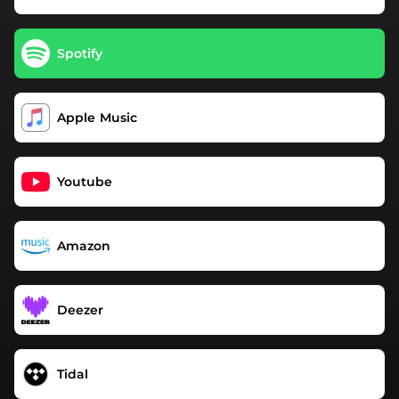
Spotify
Apple Music
Youtube
Amazon
Deezer
Tidal