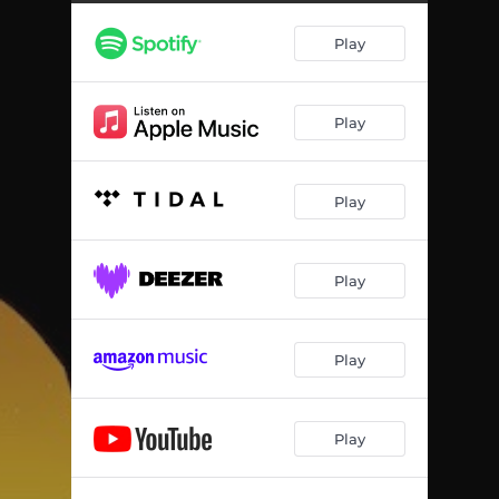
Play
Play
Play
Play
Play
Play