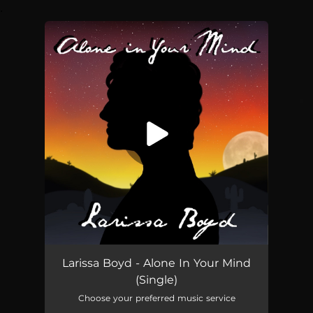
.
You're all set!
Alone In Your Mind
04:52
Larissa Boyd - Alone In Your Mind
(Single)
Choose your preferred music service