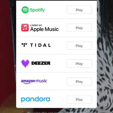
Play
Play
Play
Play
Play
Play
By using this service you agree to our