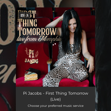
.
2
You're all set!
First Thing Tomorrow Intro - Live
04:03
Pi Jacobs - First Thing Tomorrow
(Live)
First Thing Tomorrow - Live
03:45
Choose your preferred music service