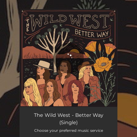
You're all set!
Better Way
04:04
The Wild West - Better Way
(Single)
Choose your preferred music service