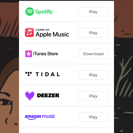
Play
Play
Download
Play
Play
Play